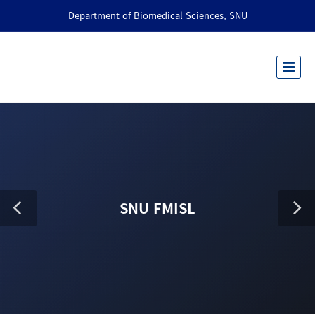
Department of Biomedical Sciences, SNU
SNU FMISL