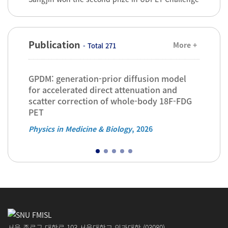
Publication
More +
- Total 271
GPDM: generation-prior diffusion model
Infl
-
for accelerated direct attenuation and
on d
scatter correction of whole-body 18F-FDG
perf
PET
dete
Physics in Medicine & Biology
, 2026
Physi
서울 종로구 대학로 103 서울대학교 의과대학 (03080)