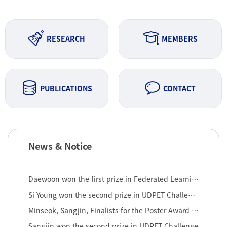
RESEARCH
MEMBERS
PUBLICATIONS
CONTACT
News & Notice
Daewoon won the first prize in Federated Learning Challenge ...
Si Young won the second prize in UDPET Challenge (2nd round)
Minseok, Sangjin, Finalists for the Poster Award at th 2022 ...
Sangjin won the second prize in UDPET Challenge